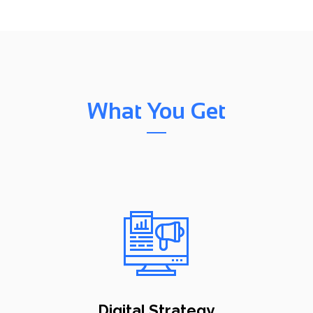
What You Get
Digital Strategy