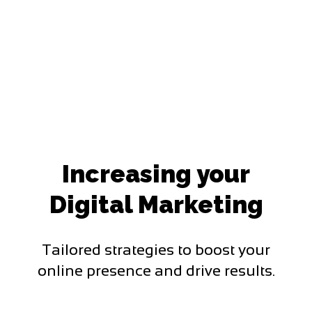
Increasing your
Digital Marketing
Tailored strategies to boost your
online presence and drive results.