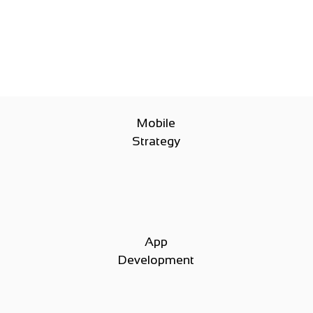
Mobile
Strategy
App
Development