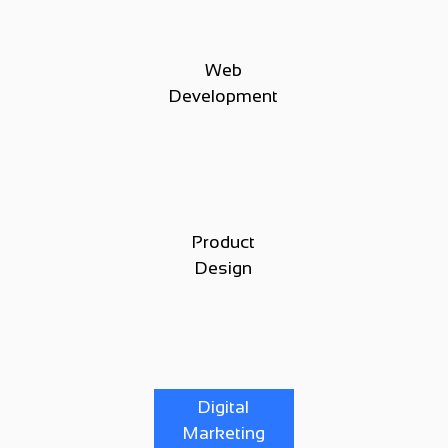
Web
Development
Product
Design
Digital
Marketing