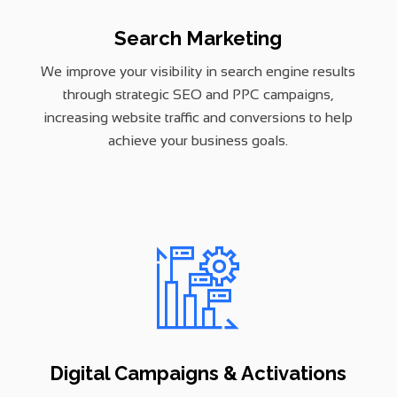
Search Marketing
We improve your visibility in search engine results
through strategic SEO and PPC campaigns,
increasing website traffic and conversions to help
achieve your business goals.
Digital Campaigns & Activations