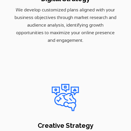
We develop customized plans aligned with your
business objectives through market research and
audience analysis, identifying growth
opportunities to maximize your online presence
and engagement.
Creative Strategy