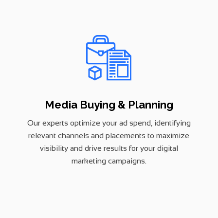
Media Buying & Planning
Our experts optimize your ad spend, identifying
relevant channels and placements to maximize
visibility and drive results for your digital
marketing campaigns.