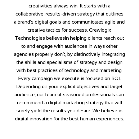
creativities always win. It starts with a
collaborative, results-driven strategy that outlines
a brand’s digital goals and communicates agile and
creative tactics for success. Crewlogix
Technologies believesin helping clients reach out
to and engage with audiences in ways other
agencies properly don’t, by distinctively integrating
the skills and specialisms of strategy and design
with best practices of technology and marketing.
Every campaign we execute is focused on ROI.
Depending on your explicit objectives and target
audience, our team of seasoned professionals can
recommend a digital marketing strategy that will
surely yield the results you desire. We believe in
digital innovation for the best human experiences.