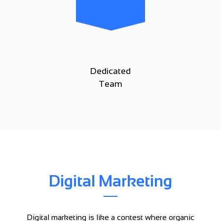
Dedicated
Team
Digital Marketing
Digital marketing is like a contest where organic