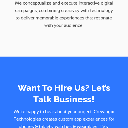
We conceptualize and execute interactive digital
campaigns, combining creativity with technology
to deliver memorable experiences that resonate
with your audience.
Want To Hire Us? Let’s
Talk Business!
We’re happy to hear about your project. Crewlogix
Technologies creates custom app experiences for
phones & tablets, watches & wearables, TVs,