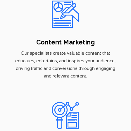
Content Marketing
Our specialists create valuable content that
educates, entertains, and inspires your audience,
driving traffic and conversions through engaging
and relevant content.