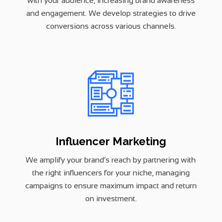
with your audience, increasing brand awareness
and engagement. We develop strategies to drive
conversions across various channels.
Influencer Marketing
We amplify your brand’s reach by partnering with
the right influencers for your niche, managing
campaigns to ensure maximum impact and return
on investment.