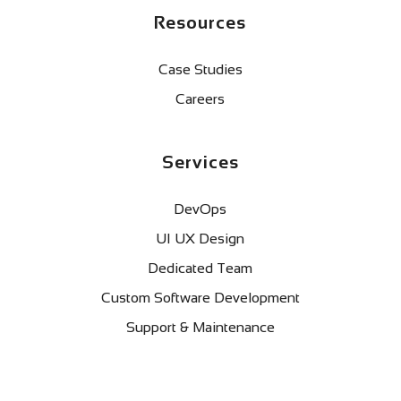
Resources
Case Studies
Careers
Services
DevOps
UI UX Design
Dedicated Team
Custom Software Development
Support & Maintenance