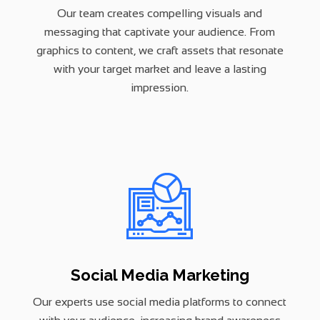
Our team creates compelling visuals and
messaging that captivate your audience. From
graphics to content, we craft assets that resonate
with your target market and leave a lasting
impression.
Social Media Marketing
Our experts use social media platforms to connect