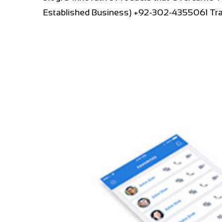
Established Business) +92-302-4355061 Trav