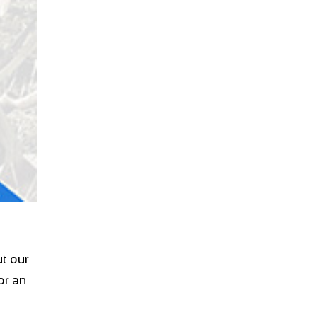
t our
or an