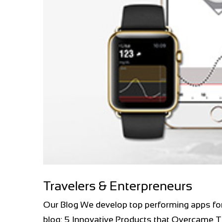
Travelers & Enterpreneurs
Our Blog We develop top performing apps fo
blog: 5 Innovative Products that Overcame T