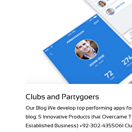
Clubs and Partygoers
Our Blog We develop top performing apps fo
blog: 5 Innovative Products that Overcame T
Established Business) +92-302-4355061 Club