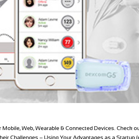
r Mobile, Web, Wearable & Connected Devices. Check ou
heir Challenges – Using Your Advantages as a Startup (