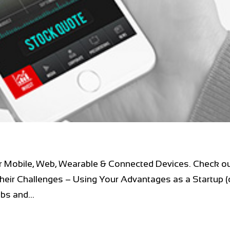
r Mobile, Web, Wearable & Connected Devices. Check ou
heir Challenges – Using Your Advantages as a Startup (
s and...