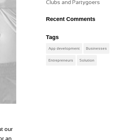
Clubs and Partygoers
Recent Comments
Tags
App development
Businesses
Entrepreneurs
Solution
t our
or an