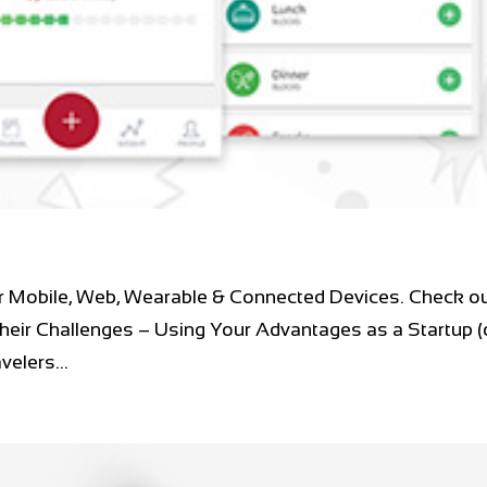
r Mobile, Web, Wearable & Connected Devices. Check ou
heir Challenges – Using Your Advantages as a Startup (
elers...