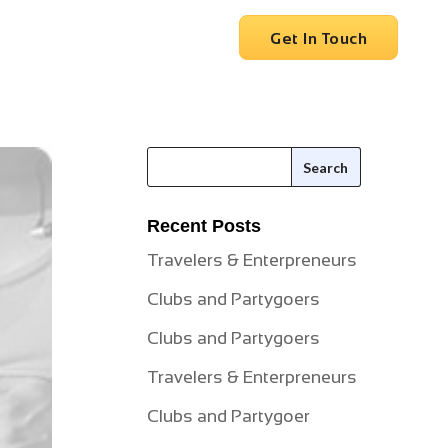
vices
Clients
Careers
Get In Touch
Recent Posts
Travelers & Enterpreneurs
Clubs and Partygoers
Clubs and Partygoers
Travelers & Enterpreneurs
Clubs and Partygoer