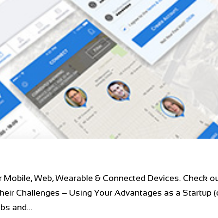
r Mobile, Web, Wearable & Connected Devices. Check ou
heir Challenges – Using Your Advantages as a Startup (
s and...