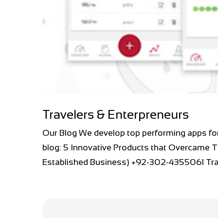
Travelers & Enterpreneurs
Our Blog We develop top performing apps fo
blog: 5 Innovative Products that Overcame T
Established Business) +92-302-4355061 Trav