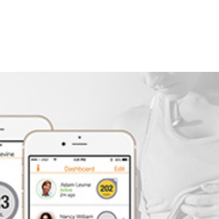
Company
Ser