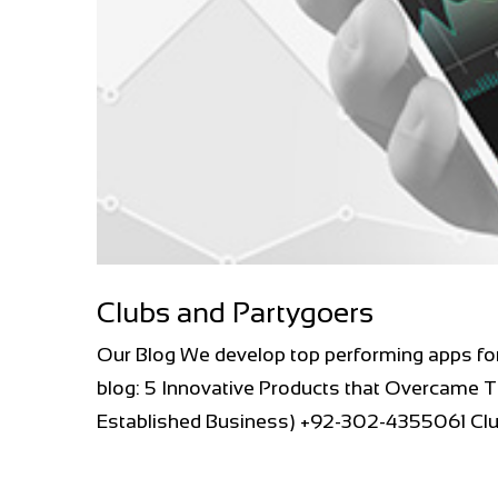
Clubs and Partygoers
Our Blog We develop top performing apps fo
blog: 5 Innovative Products that Overcame T
Established Business) +92-302-4355061 Club