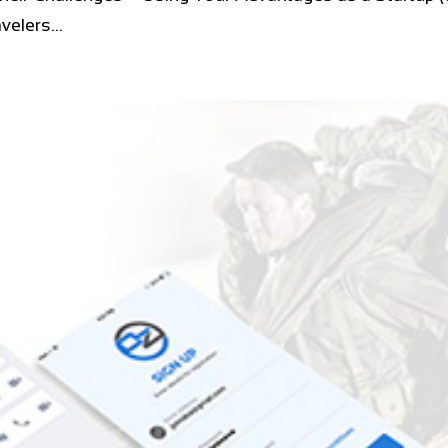
elers...