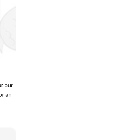
t our
or an