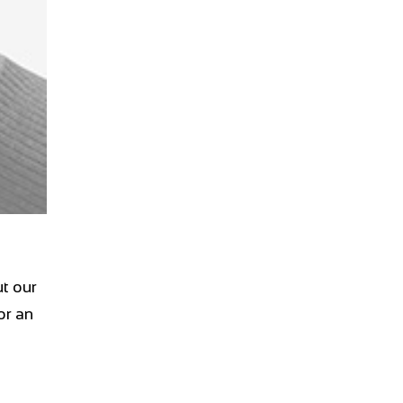
t our
or an