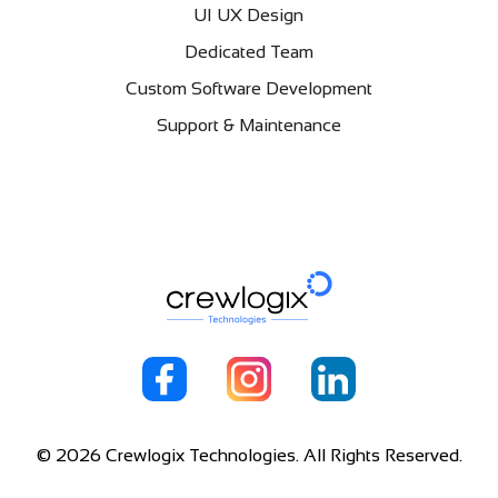
UI UX Design
Dedicated Team
Custom Software Development
Support & Maintenance
© 2026 Crewlogix Technologies. All Rights Reserved.