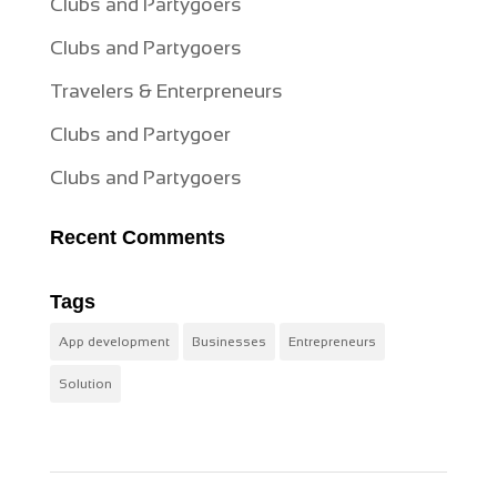
Clubs and Partygoers
Clubs and Partygoers
Travelers & Enterpreneurs
Clubs and Partygoer
Clubs and Partygoers
Recent Comments
Tags
App development
Businesses
Entrepreneurs
Solution