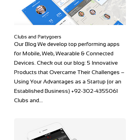
Clubs and Partygoers
Our Blog We develop top performing apps
for Mobile, Web, Wearable & Connected
Devices. Check out our blog: 5 Innovative
Products that Overcame Their Challenges –
Using Your Advantages as a Startup (or an
Established Business) +92-302-4355061
Clubs and...