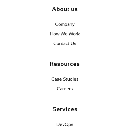
About us
Company
How We Work
Contact Us
Resources
Case Studies
Careers
Services
DevOps