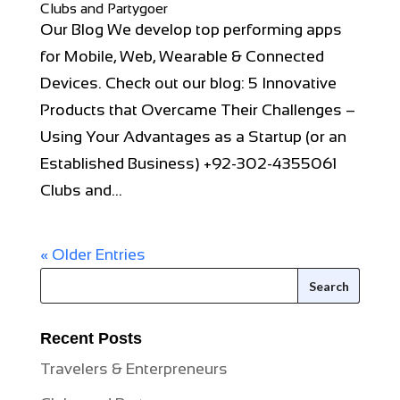
Clubs and Partygoer
Our Blog We develop top performing apps
for Mobile, Web, Wearable & Connected
Devices. Check out our blog: 5 Innovative
Products that Overcame Their Challenges –
Using Your Advantages as a Startup (or an
Established Business) +92-302-4355061
Clubs and...
« Older Entries
Recent Posts
Travelers & Enterpreneurs