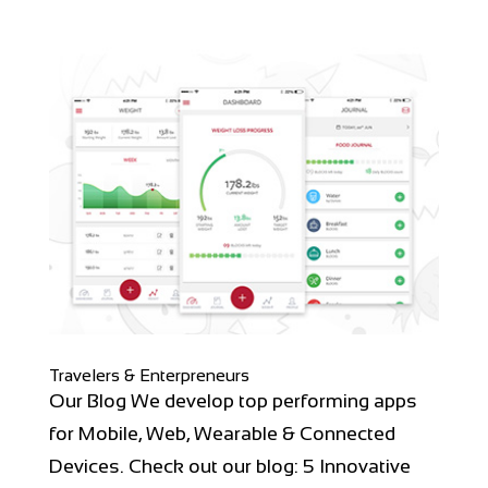
Travelers & Enterpreneurs
Our Blog We develop top performing apps
for Mobile, Web, Wearable & Connected
Devices. Check out our blog: 5 Innovative