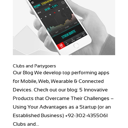
Clubs and Partygoers
Our Blog We develop top performing apps
for Mobile, Web, Wearable & Connected
Devices. Check out our blog: 5 Innovative
Products that Overcame Their Challenges –
Using Your Advantages as a Startup (or an
Established Business) +92-302-4355061
Clubs and...