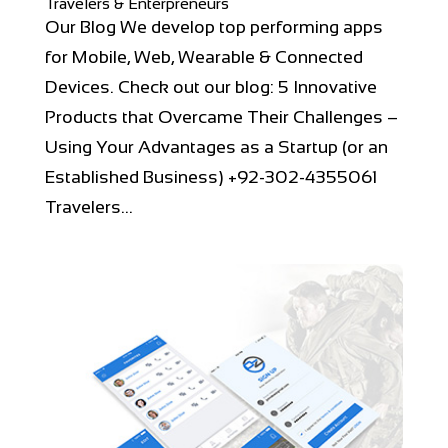
Travelers & Enterpreneurs
Our Blog We develop top performing apps
for Mobile, Web, Wearable & Connected
Devices. Check out our blog: 5 Innovative
Products that Overcame Their Challenges –
Using Your Advantages as a Startup (or an
Established Business) +92-302-4355061
Travelers...