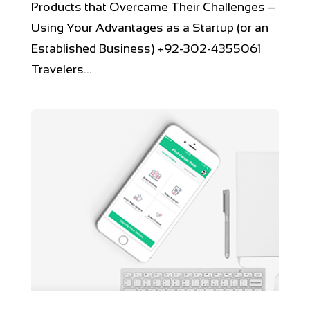
Products that Overcame Their Challenges –
Using Your Advantages as a Startup (or an
Established Business) +92-302-4355061
Travelers...